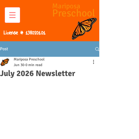
Mariposa
Preschool
License #
198020101
Post
Mariposa Preschool
Jun 30
0 min read
July 2026 Newsletter