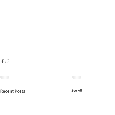
Recent Posts
See All