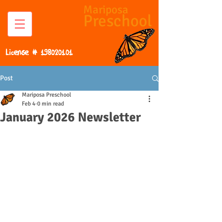
Mariposa
Preschool
License #
198020101
Post
Mariposa Preschool
Feb 4
0 min read
January 2026 Newsletter