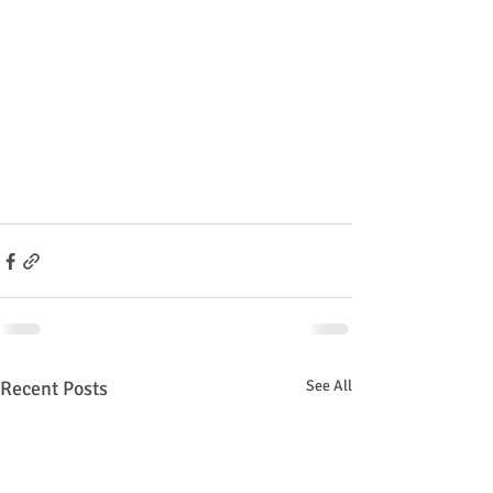
Recent Posts
See All