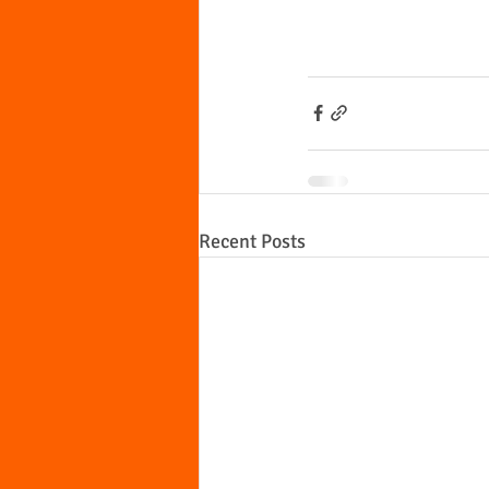
Recent Posts