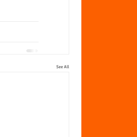
See All