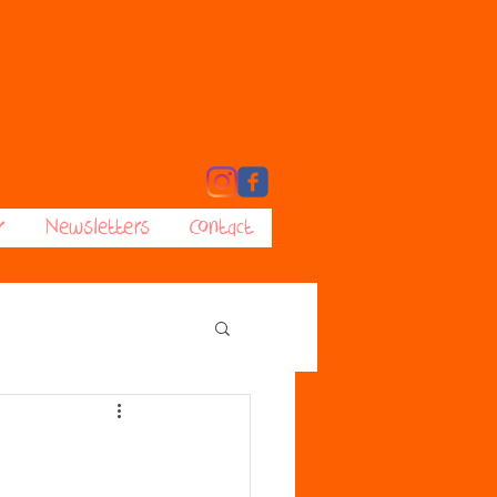
r
Newsletters
Contact