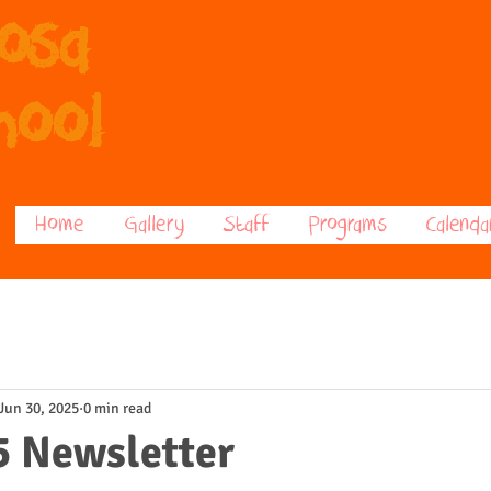
posa
hool
Home
Gallery
Staff
Programs
Calenda
Jun 30, 2025
0 min read
5 Newsletter