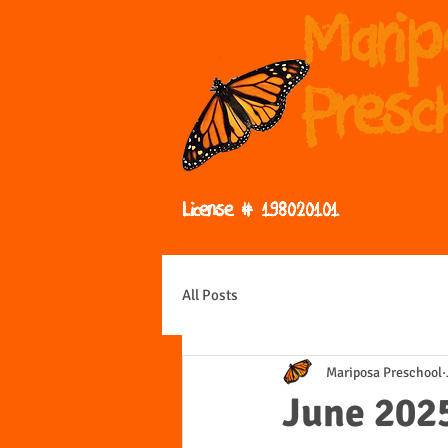
Mari
Presc
License # 198020101
All Posts
Mariposa Preschool
June 202