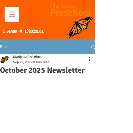
Mariposa
Preschool
License #
198020101
Post
Mariposa Preschool
Sep 29, 2025
0 min read
October 2025 Newsletter