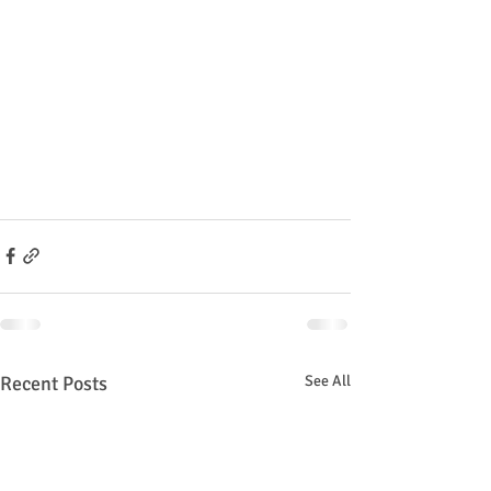
Recent Posts
See All